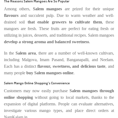
The Reasons Salem Mangoes Are So Popular
Among others,
Salem mangoes
are prized for their unique
flavours
and succulent pulp. Due to warm weather and well-
drained soil
that enable growers to cultivate them
, these
mangoes are fresh. These fruits are perfect for eating fresh or
utilizing in juices, desserts, and traditional recipes. Salem mangoes
develop a strong aroma and balanced sweetness
.
In the
Salem area
, there are a number of well-known cultivars,
including Malgova, Imam Pasand, Banganapalli, and Neelam.
Each has a distinct
flavour, sweetness, and delicious taste
, and
many people
buy Salem mangoes online
.
Salem Mango Online Shopping's Convenience
Customers may now easily purchase
Salem mangoes through
online shopping
without going to local markets, thanks to the
expansion of digital platforms. People can evaluate alternatives,
investigate various mango types, and place direct orders at
NamKalam.in.