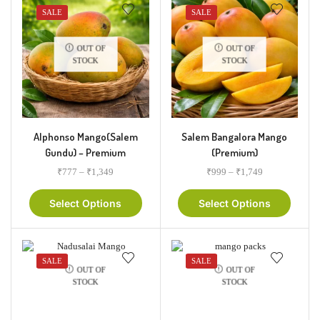
SALE
SALE
OUT OF
OUT OF
STOCK
STOCK
Alphonso Mango(Salem
Salem Bangalora Mango
Gundu) – Premium
(Premium)
₹
777
–
₹
1,349
₹
999
–
₹
1,749
Select Options
Select Options
SALE
SALE
OUT OF
OUT OF
STOCK
STOCK