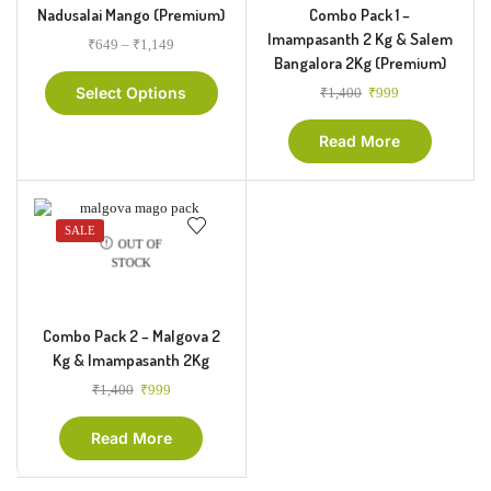
Nadusalai Mango (Premium)
Combo Pack 1 –
Imampasanth 2 Kg & Salem
₹
649
–
₹
1,149
Bangalora 2Kg (Premium)
Select Options
₹
1,400
₹
999
Read More
SALE
OUT OF
STOCK
Combo Pack 2 – Malgova 2
Kg & Imampasanth 2Kg
₹
1,400
₹
999
Read More