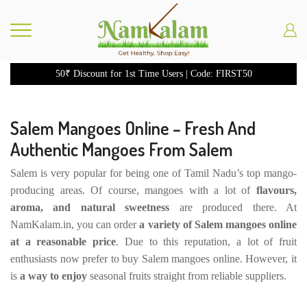
50₹ Discount for 1st Time Users | Code: FIRST50
Salem Mangoes Online – Fresh And
Authentic Mangoes From Salem
Salem is very popular for being one of Tamil Nadu’s top mango-
producing areas. Of course, mangoes with a lot of
flavours,
aroma, and natural sweetness
are produced there. At
NamKalam.in, you can order
a variety of Salem mangoes online
at a reasonable price
. Due to this reputation, a lot of fruit
enthusiasts now prefer to buy Salem mangoes online. However, it
is
a way to enjoy
seasonal fruits straight from reliable suppliers.