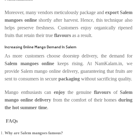
Moreover, many vendors meticulously package and
export Salem
mangoes online
shortly after harvest. Hence, this technique also
helps preserve freshness. Customers enjoy organically ripened
fruits that retain their true
flavours
as a result.
Increasing Online Mango Demand In Salem
As more customers choose doorstep delivery, the demand for
Salem mangoes online
keeps rising. At NamKalam.in, we
provide Salem mango online delivery, guaranteeing that fruits are
sent to consumers in secure
packaging
without sacrificing quality.
Mango enthusiasts can
enjoy
the genuine
flavours
of
Salem
mango online delivery
from the comfort of their homes
during
the hot summer time
.
FAQs
Why are Salem mangoes famous?