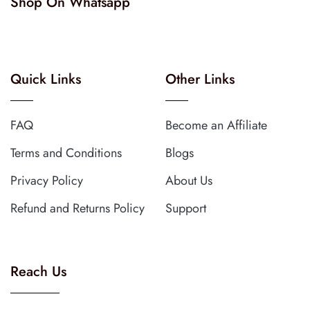
Shop On Whatsapp
Quick Links
Other Links
FAQ
Become an Affiliate
Terms and Conditions
Blogs
Privacy Policy
About Us
Refund and Returns Policy
Support
Reach Us