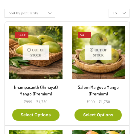
SALE
SALE
OUT OF
OUT OF
STOCK
STOCK
Imampasanth (Himayat)
Salem Malgova Mango
Mango (Premium)
(Premium)
₹
999
–
₹
1,750
₹
999
–
₹
1,750
Select Options
Select Options