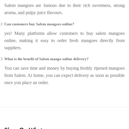
Salem mangoes are famous due to their rich sweetness, strong
aroma, and pulpy juice flavours.
Can customers buy Salem mangoes online?
yes! Many platforms allow customers to buy salem mangoes
online, making it easy to order fresh mangoes directly from
suppliers.
What is the benefit of Salem mango online delivery?
You can save time and money by buying freshly ripened mangoes
from Salem. At home, you can expect delivery as soon as possible
once you place an order.