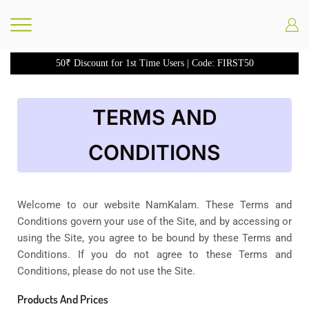
50₹ Discount for 1st Time Users | Code: FIRST50
TERMS AND
CONDITIONS
Welcome to our website NamKalam. These Terms and
Conditions govern your use of the Site, and by accessing or
using the Site, you agree to be bound by these Terms and
Conditions. If you do not agree to these Terms and
Conditions, please do not use the Site.
Products And Prices