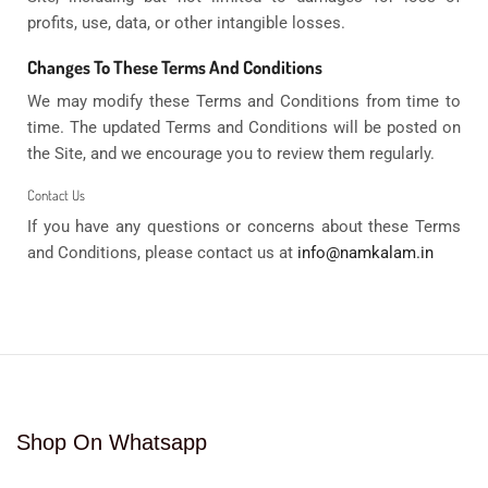
profits, use, data, or other intangible losses.
Changes To These Terms And Conditions
We may modify these Terms and Conditions from time to
time. The updated Terms and Conditions will be posted on
the Site, and we encourage you to review them regularly.
Contact Us
If you have any questions or concerns about these Terms
and Conditions, please contact us at
info@namkalam.in
Shop On Whatsapp