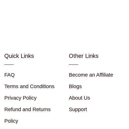
Quick Links
Other Links
FAQ
Become an Affiliate
Terms and Conditions
Blogs
Privacy Policy
About Us
Refund and Returns
Support
Policy