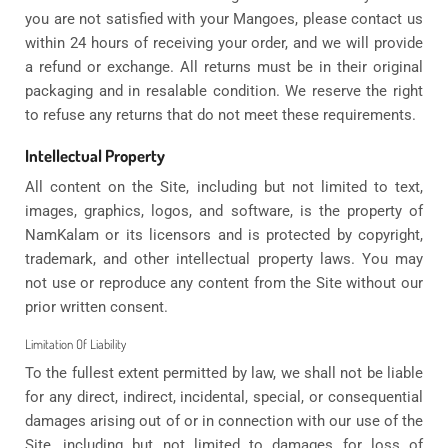
you are not satisfied with your Mangoes, please contact us
within 24 hours of receiving your order, and we will provide
a refund or exchange. All returns must be in their original
packaging and in resalable condition. We reserve the right
to refuse any returns that do not meet these requirements.
Intellectual Property
All content on the Site, including but not limited to text,
images, graphics, logos, and software, is the property of
NamKalam or its licensors and is protected by copyright,
trademark, and other intellectual property laws. You may
not use or reproduce any content from the Site without our
prior written consent.
Limitation Of Liability
To the fullest extent permitted by law, we shall not be liable
for any direct, indirect, incidental, special, or consequential
damages arising out of or in connection with our use of the
Site, including but not limited to damages for loss of