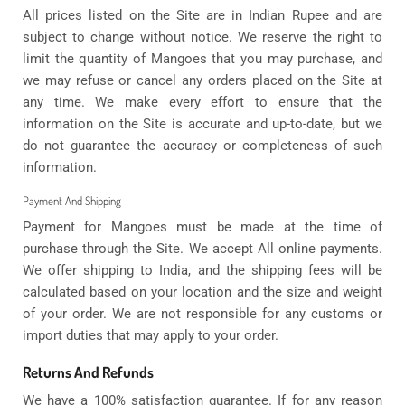
All prices listed on the Site are in Indian Rupee and are
subject to change without notice. We reserve the right to
limit the quantity of Mangoes that you may purchase, and
we may refuse or cancel any orders placed on the Site at
any time. We make every effort to ensure that the
information on the Site is accurate and up-to-date, but we
do not guarantee the accuracy or completeness of such
information.
Payment And Shipping
Payment for Mangoes must be made at the time of
purchase through the Site. We accept All online payments.
We offer shipping to India, and the shipping fees will be
calculated based on your location and the size and weight
of your order. We are not responsible for any customs or
import duties that may apply to your order.
Returns And Refunds
We have a 100% satisfaction guarantee. If for any reason