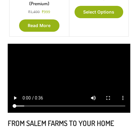
(Premium)
Select Options
₹
1,400
₹
999
Read More
FROM SALEM FARMS TO YOUR HOME