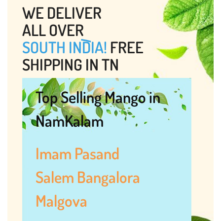
WE DELIVER
ALL OVER
SOUTH INDIA!
FREE
SHIPPING IN TN
Top Selling Mango in
NamKalam
Imam Pasand
Salem Bangalora
Malgova