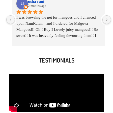
usha rani
2 months ago
I was browsing the net for mangoes and I chanced 
upon NamKalam...and I ordered for Malgova 
Mangoes!!! Oh!! Boy!! Lovely juicy mangoes!!! So 
sweet!! It was heavenly feeling devouring them!! I  
ordered a combo of Malgova and Imam Pasand for 
my daughter too..Thank you NamKalam for those 
delicious heavenly mangoes!!!
TESTIMONIALS