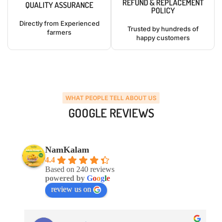
REFUND & REPLACEMENT
QUALITY ASSURANCE
POLICY
Directly from Experienced
Trusted by hundreds of
farmers
happy customers
WHAT PEOPLE TELL ABOUT US
GOOGLE REVIEWS
NamKalam
4.4
Based on 240 reviews
powered by
G
o
o
g
l
e
review us on