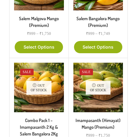
Salem Malgova Mango
Salem Bangalora Mango
(Premium)
(Premium)
₹
999
–
₹
1,750
₹
999
–
₹
1,749
Select Options
Select Options
SALE
SALE
OUT
OUT
OF STOCK
OF STOCK
Combo Pack 1 –
Imampasanth (Himayat)
Imampasanth 2 Kg &
Mango (Premium)
Salem Bangalora 2Kg
₹
999
–
₹
1,750