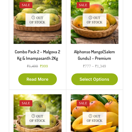
SALE
SALE
OUT
OUT
OF STOCK
OF STOCK
Combo Pack 2 – Malgova 2
Alphonso Mango(Salem
Kg & Imampasanth 2Kg
Gundu) – Premium
₹
1,400
₹
999
₹
777
–
₹
1,349
Read More
Select Options
SALE
SALE
OUT
OUT
OF STOCK
OF STOCK