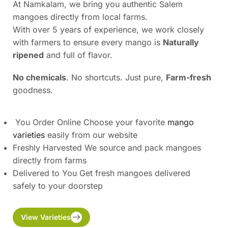
At Namkalam, we bring you authentic Salem
mangoes directly from local farms.
With over 5 years of experience, we work closely
with farmers to ensure every mango is
Naturally
ripened
and full of flavor.
No chemicals
. No shortcuts. Just pure,
Farm-fresh
goodness.
You Order Online Choose your favorite
mango
varieties
easily from our website
Freshly Harvested We source and pack mangoes
directly from farms
Delivered to You Get fresh mangoes delivered
safely to your doorstep
View Varieties