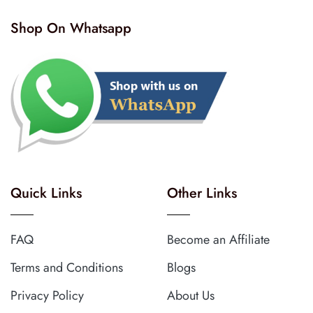
Shop On Whatsapp
Quick Links
Other Links
FAQ
Become an Affiliate
Terms and Conditions
Blogs
Privacy Policy
About Us