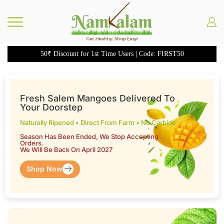
50₹ Discount for 1st Time Users | Code: FIRST50
Fresh Salem Mangoes Delivered To
Your Doorstep
Naturally Ripened • Direct From Farm • No Carbide
Season Has Been Ended, We Stop Accepting
Orders.
We Will Be Back On April 2027
Shop Now