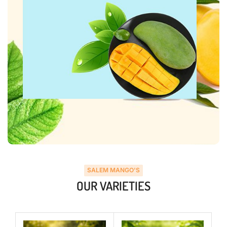
SALEM MANGO'S
OUR VARIETIES