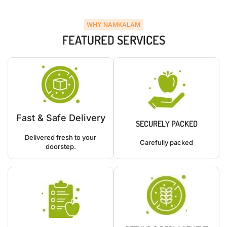
WHY NAMKALAM
FEATURED SERVICES
Fast & Safe Delivery
SECURELY PACKED
Delivered fresh to your
Carefully packed
doorstep.