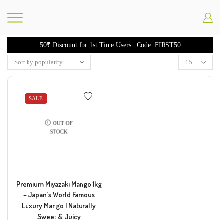
50₹ Discount for 1st Time Users | Code: FIRST50
SALE
OUT OF
STOCK
Premium Miyazaki Mango 1kg
– Japan’s World Famous
Luxury Mango | Naturally
Sweet & Juicy