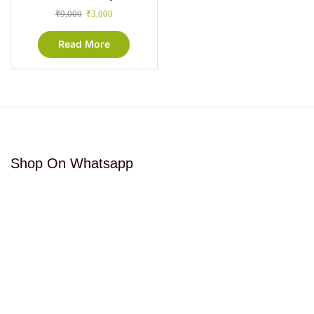
₹
9,000
₹
3,000
Read More
Shop On Whatsapp