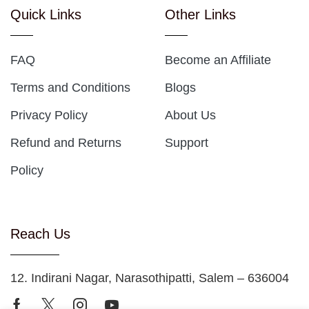
Quick Links
Other Links
FAQ
Become an Affiliate
Terms and Conditions
Blogs
Privacy Policy
About Us
Refund and Returns
Support
Policy
Reach Us
12. Indirani Nagar, Narasothipatti, Salem – 636004