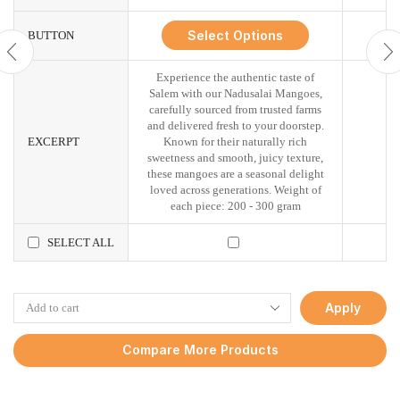
Select Options
BUTTON
Experience the authentic taste of
Salem with our Nadusalai Mangoes,
carefully sourced from trusted farms
and delivered fresh to your doorstep.
EXCERPT
Known for their naturally rich
sweetness and smooth, juicy texture,
these mangoes are a seasonal delight
loved across generations. Weight of
each piece: 200 - 300 gram
SELECT ALL
Apply
Compare More Products