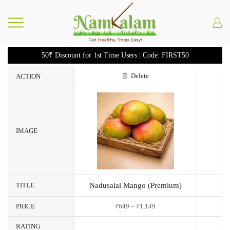
50₹ Discount for 1st Time Users | Code: FIRST50
Delete
ACTION
IMAGE
TITLE
Nadusalai Mango (Premium)
PRICE
₹
649
–
₹
1,149
RATING